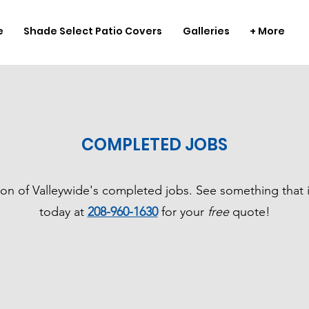
e
Shade Select Patio Covers
Galleries
+ More
COMPLETED JOBS
ion of Valleywide's completed jobs. See something that i
today at
208-960-1630
for your
free
quote!