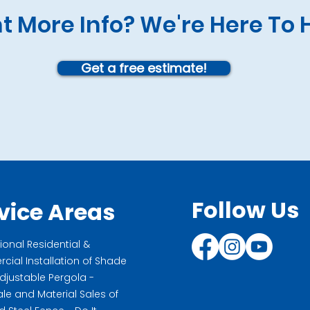
 More Info? We're Here To 
Get a free estimate!
Follow Us
vice Areas
ional Residential &
ial Installation of Shade
Adjustable Pergola -
le and Material Sales of