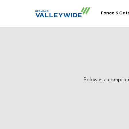
Fence & Gat
Below is a compilat