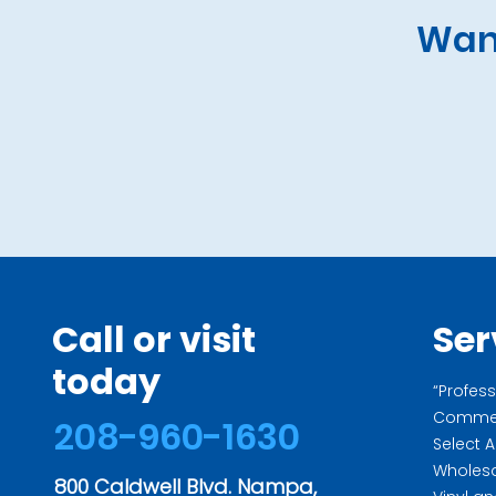
Want
Call or visit
Ser
today
“Profess
Commerc
208-960-1630
Select 
Wholesa
800 Caldwell Blvd. Nampa,