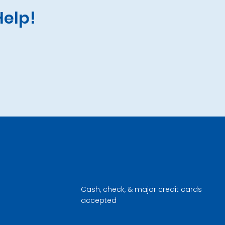
Help!
Cash, check, & major credit cards
accepted