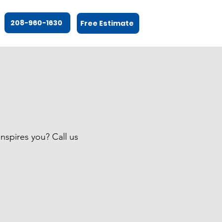
208-960-1630
Free Estimate
nspires you? Call us